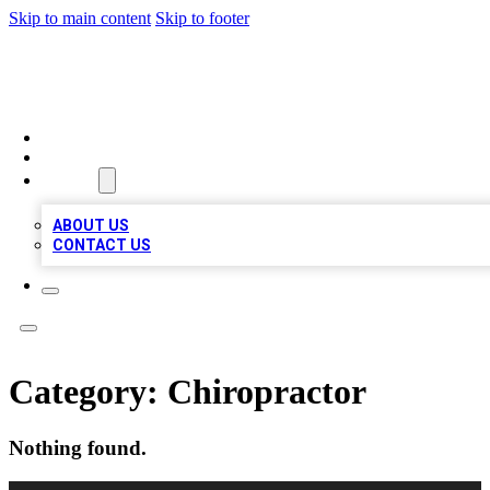
Skip to main content
Skip to footer
TOP 20 CITATIONS
HOME
LOCATIONS
ABOUT
ABOUT US
CONTACT US
Category:
Chiropractor
Nothing found.