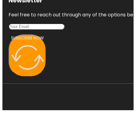
Newsletter
Feel free to reach out through any of the options belo
SUBSCRIBE NOW