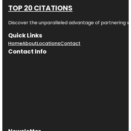
TOP 20 CITATIONS
Discover the unparalleled advantage of partnering w
Quick Links
Home
About
Locations
Contact
Contact Info