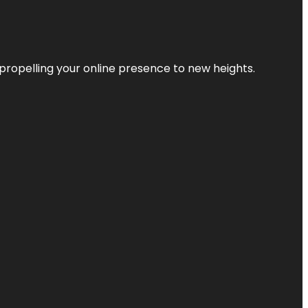
propelling your online presence to new heights.