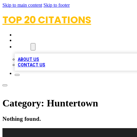
Skip to main content
Skip to footer
TOP 20 CITATIONS
HOME
LOCATIONS
ABOUT
ABOUT US
CONTACT US
Category:
Huntertown
Nothing found.