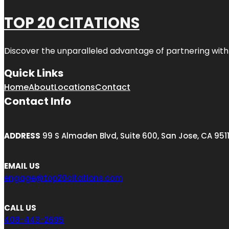
TOP 20 CITATIONS
Discover the unparalleled advantage of partnering wit
Quick Links
Home
About
Locations
Contact
Contact Info
ADDRESS
99 S Almaden Blvd, Suite 600, San Jose, CA 951
EMAIL US
engage@top20citations.com
CALL US
408-443-2695