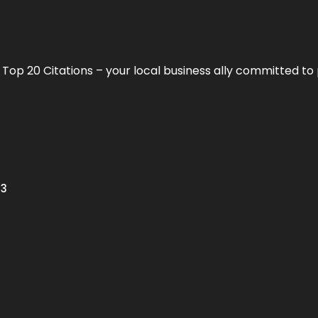
h
Top 20 Citations
– your local business ally committed to 
13