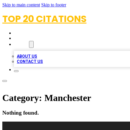
Skip to main content
Skip to footer
TOP 20 CITATIONS
HOME
LOCATIONS
ABOUT
ABOUT US
CONTACT US
Category:
Manchester
Nothing found.