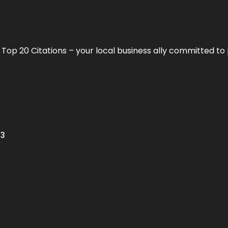
h
Top 20 Citations
– your local business ally committed to 
13