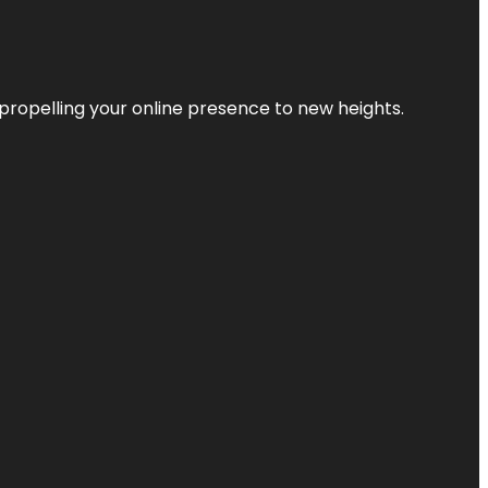
propelling your online presence to new heights.