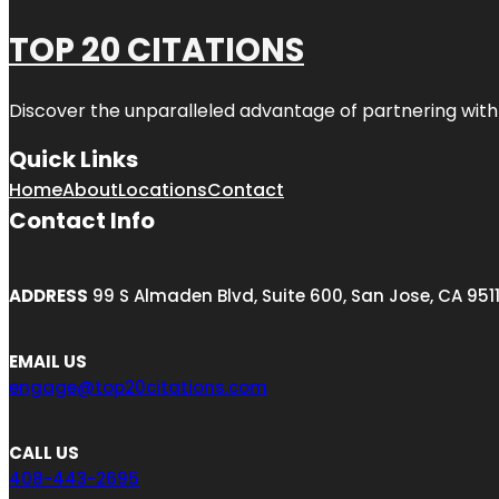
TOP 20 CITATIONS
Discover the unparalleled advantage of partnering wit
Quick Links
Home
About
Locations
Contact
Contact Info
ADDRESS
99 S Almaden Blvd, Suite 600, San Jose, CA 951
EMAIL US
engage@top20citations.com
CALL US
408-443-2695