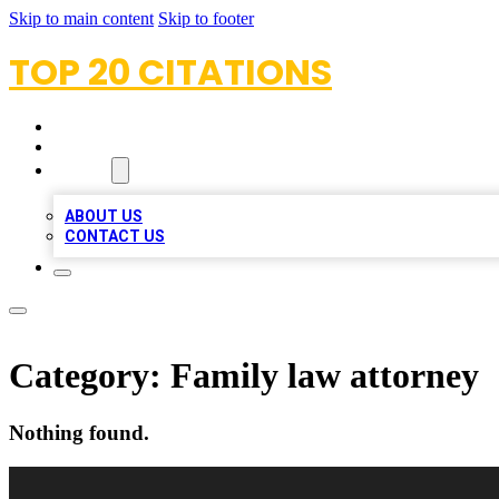
Skip to main content
Skip to footer
TOP 20 CITATIONS
HOME
LOCATIONS
ABOUT
ABOUT US
CONTACT US
Category:
Family law attorney
Nothing found.