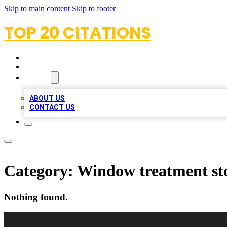
Skip to main content
Skip to footer
TOP 20 CITATIONS
HOME
LOCATIONS
ABOUT
ABOUT US
CONTACT US
Category:
Window treatment st
Nothing found.