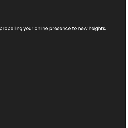
propelling your online presence to new heights.