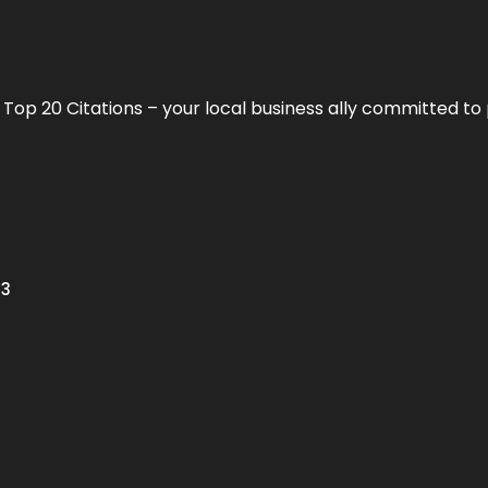
h
Top 20 Citations
– your local business ally committed to 
13