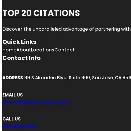
TOP 20 CITATIONS
Discover the unparalleled advantage of partnering wit
Quick Links
Home
About
Locations
Contact
Contact Info
ADDRESS
99 S Almaden Blvd, Suite 600, San Jose, CA 951
EMAIL US
engage@top20citations.com
CALL US
408-443-2695