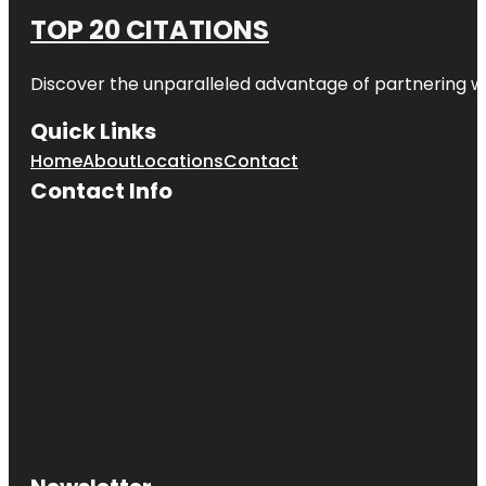
TOP 20 CITATIONS
Discover the unparalleled advantage of partnering w
Quick Links
Home
About
Locations
Contact
Contact Info