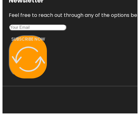
Newsletter
Feel free to reach out through any of the options belo
SUBSCRIBE NOW