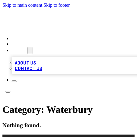
Skip to main content
Skip to footer
TOP 20 CITATIONS
HOME
LOCATIONS
ABOUT
ABOUT US
CONTACT US
Category:
Waterbury
Nothing found.