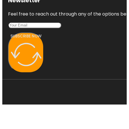
Newsletter
Feel free to reach out through any of the options belo
SUBSCRIBE NOW