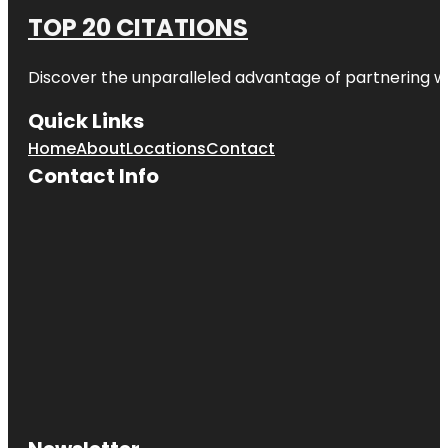
TOP 20 CITATIONS
Discover the unparalleled advantage of partnering w
Quick Links
Home
About
Locations
Contact
Contact Info