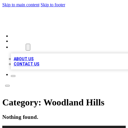
Skip to main content
Skip to footer
TOP 20 CITATIONS
HOME
LOCATIONS
ABOUT
ABOUT US
CONTACT US
Category:
Woodland Hills
Nothing found.