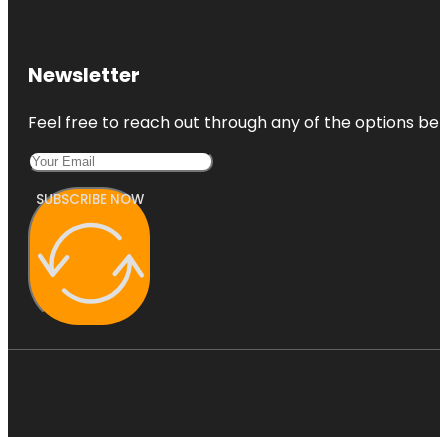
Newsletter
Feel free to reach out through any of the options belo
SUBSCRIBE NOW