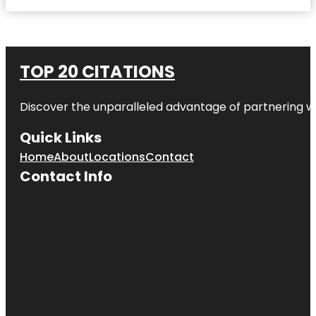
TOP 20 CITATIONS
Discover the unparalleled advantage of partnering w
Quick Links
Home
About
Locations
Contact
Contact Info