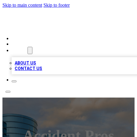
Skip to main content
Skip to footer
TOP 20 CITATIONS
HOME
LOCATIONS
ABOUT
ABOUT US
CONTACT US
Accident Pros