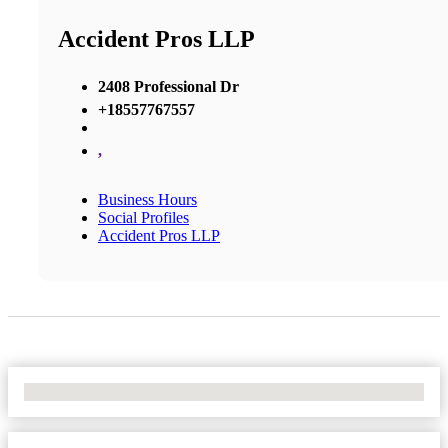
Accident Pros LLP
2408 Professional Dr
+18557767557
,
Business Hours
Social Profiles
Accident Pros LLP
No Locations Found