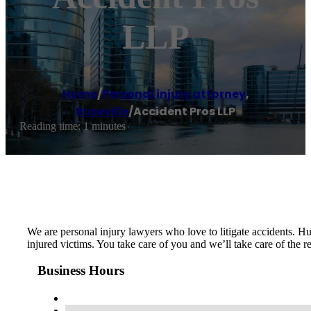
LLP
Home
/
Personal injury attorney
,
Roseville
/
Accident Pros LLP
Reading time: 1 minutes
We are personal injury lawyers who love to litigate accidents. Hu
injured victims. You take care of you and we’ll take care of the
Business Hours