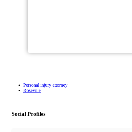
Personal injury attorney
Roseville
Social Profiles