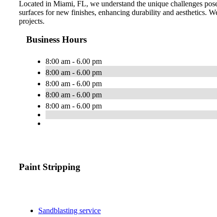
Located in Miami, FL, we understand the unique challenges posed
surfaces for new finishes, enhancing durability and aesthetics. We 
projects.
Business Hours
8:00 am - 6.00 pm
8:00 am - 6.00 pm
8:00 am - 6.00 pm
8:00 am - 6.00 pm
8:00 am - 6.00 pm
Paint Stripping
Sandblasting service