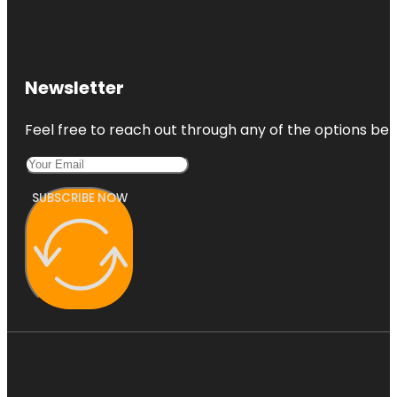
Newsletter
Feel free to reach out through any of the options belo
SUBSCRIBE NOW