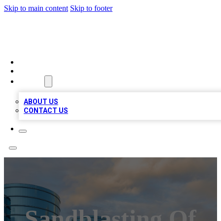
Skip to main content
Skip to footer
TOP 20 CITATIONS
HOME
LOCATIONS
ABOUT
ABOUT US
CONTACT US
Sandblasting Of