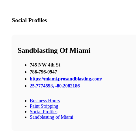
Social Profiles
Sandblasting Of Miami
745 NW 4th St
786-796-0947
https://miami.prosandblasting.com/
25.7774593, -80.2082186
Business Hours
Paint Stripping
Social Profiles
Sandblasting of Miami