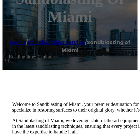
Miami
Home
/
Sandblasting service
/
Sandblasting of
Miami
Reading time: 1 minutes
Welcome to Sandblasting of Miami, your premier destination for e
specialize in restoring surfaces to their original glory, whether it’
At Sandblasting of Miami, we leverage state-of-the-art equipment a
in the latest sandblasting techniques, ensuring that every projec
have the expertise to handle it all.