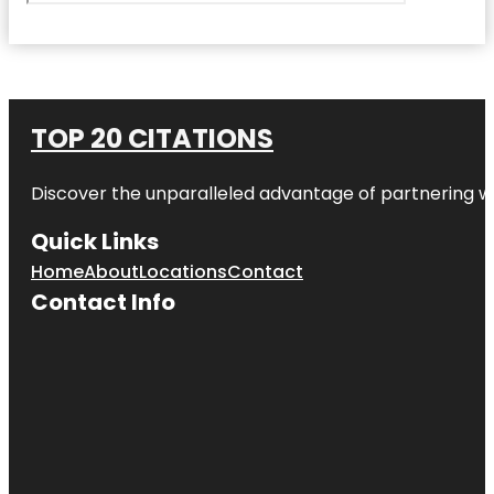
TOP 20 CITATIONS
Discover the unparalleled advantage of partnering w
Quick Links
Home
About
Locations
Contact
Contact Info