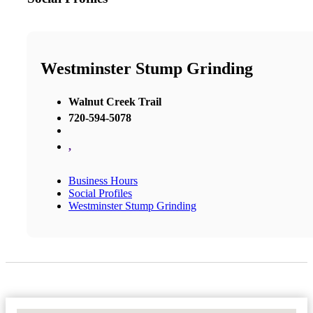
Westminster Stump Grinding
Walnut Creek Trail
720-594-5078
,
Business Hours
Social Profiles
Westminster Stump Grinding