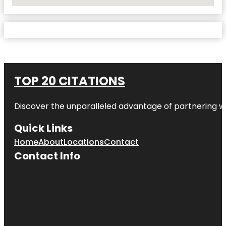
No Locations Found
TOP 20 CITATIONS
Discover the unparalleled advantage of partnering w
Quick Links
Home
About
Locations
Contact
Contact Info