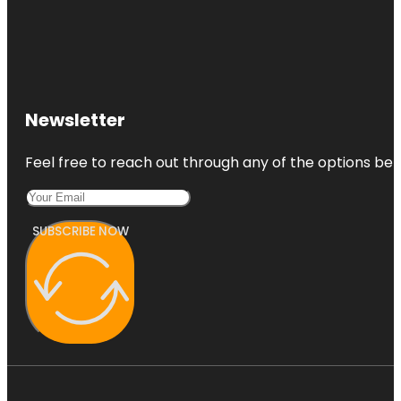
Newsletter
Feel free to reach out through any of the options belo
SUBSCRIBE NOW