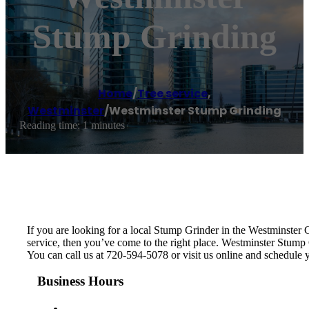
Stump Grinding
Home
/
Tree service
,
Westminster
/
Westminster Stump Grinding
Reading time: 1 minutes
If you are looking for a local Stump Grinder in the Westminster Co
service, then you’ve come to the right place. Westminster Stump
You can call us at 720-594-5078 or visit us online and schedule
Business Hours