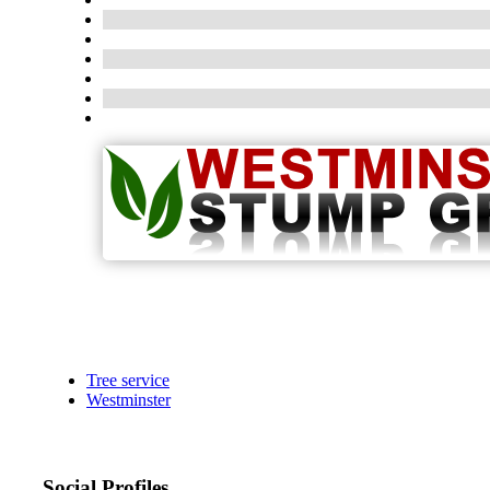
Tree service
Westminster
Social Profiles