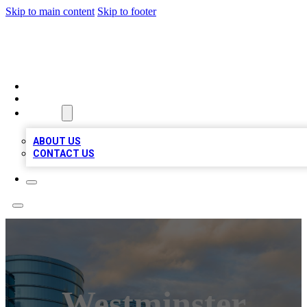
Skip to main content
Skip to footer
TOP 20 CITATIONS
HOME
LOCATIONS
ABOUT
ABOUT US
CONTACT US
Westminster